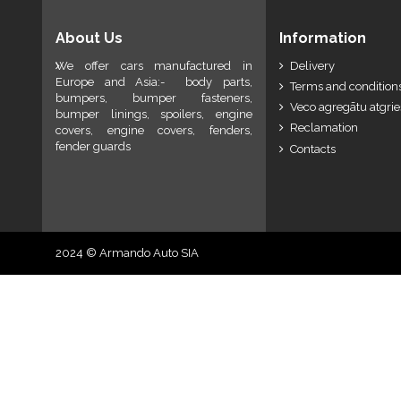
About Us
Information
We offer cars manufactured in
Delivery
Europe and Asia:- body parts,
Terms and conditions
bumpers, bumper fasteners,
Veco agregātu atgri
bumper linings, spoilers, engine
Reclamation
covers, engine covers, fenders,
fender guards
Contacts
2024 © Armando Auto SIA