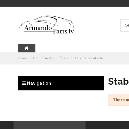
Home
Audi
A3 03-
Šasija
Stabilizatora atsaite
Stab
Navigation
There a