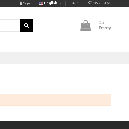
Sign in
English
EUR €
Wishlist (
0
)
Cart
Empty