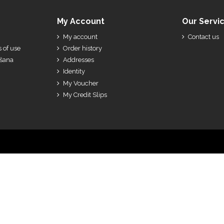
My Account
Our Servi
My account
Contact us
 of use
Order history
ešana
Addresses
Identity
My Voucher
My Credit Slips