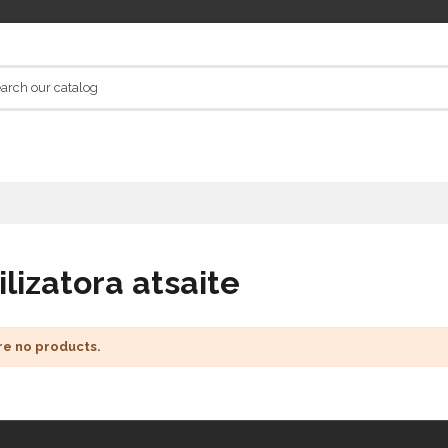
ilizatora atsaite
re no products.