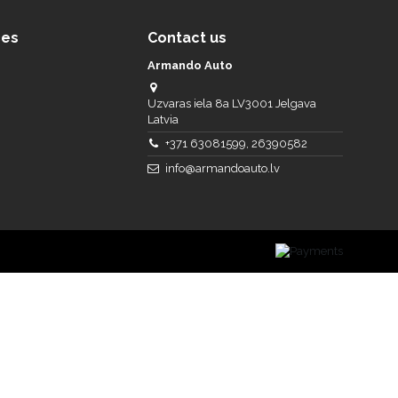
ces
Contact us
Armando Auto
Uzvaras iela 8a LV3001 Jelgava
Latvia
+371 63081599, 26390582
info@armandoauto.lv