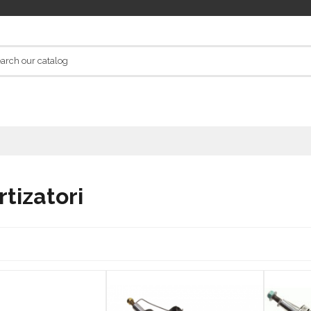
tizatori