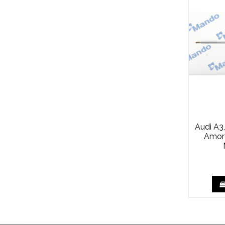
Audi A3
Amor