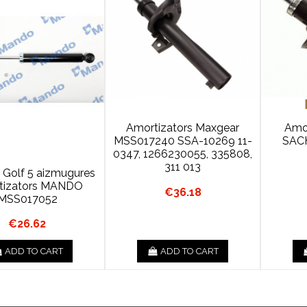
Amortizators Maxgear
Amor
MSS017240 SSA-10269 11-
SAC
0347, 1266230055, 335808,
311 013
, Golf 5 aizmugures
tizators MANDO
€36.18
MSS017052
€26.62
ADD TO CART
ADD TO CART