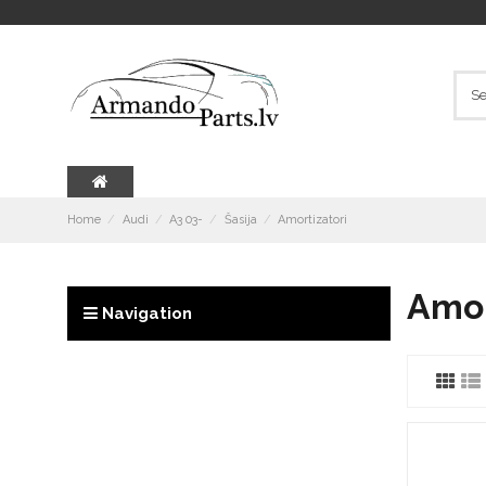
Home
Audi
A3 03-
Šasija
Amortizatori
Amor
Navigation