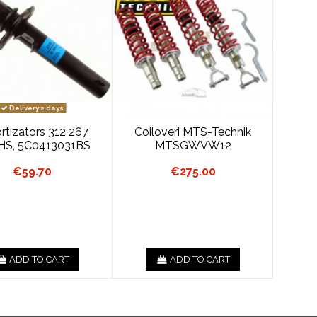
Delivery 2 days
tizators 312 267
Coiloveri MTS-Technik
HS, 5C0413031BS
MTSGWVW12
€59.70
€275.00
ADD TO CART
ADD TO CART