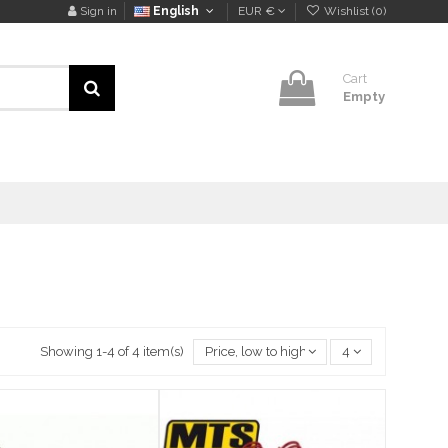
Sign in
English
EUR €
Wishlist (
0
)
Cart
Empty
Showing 1-4 of 4 item(s)
Price, low to high
4