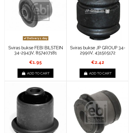
Delivery 1 day
Sviras bukse FEBI BILSTEIN
Sviras bukse JP GROUP 34-
34-2943V, 857407181
2990V, 431505172
€1.95
€2.42
ADD TO CART
ADD TO CART