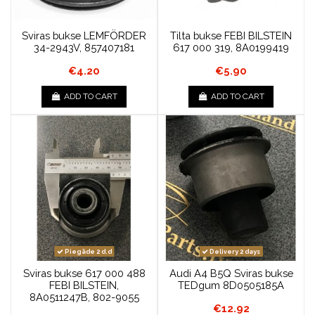
Sviras bukse LEMFÖRDER
Tilta bukse FEBI BILSTEIN
34-2943V, 857407181
617 000 319, 8A0199419
€4.20
€5.90
ADD TO CART
ADD TO CART
Piegāde 2 d.d
Delivery 2 days
Sviras bukse 617 000 488
Audi A4 B5Q Sviras bukse
FEBI BILSTEIN,
TEDgum 8D0505185A
8A0511247B, 802-9055
€12.92