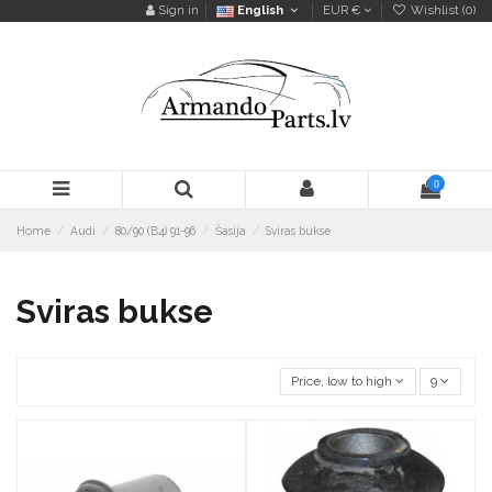
Sign in
English
EUR €
Wishlist (
0
)
0
Home
Audi
80/90 (B4) 91-96
Šasija
Sviras bukse
Sviras bukse
Price, low to high
9