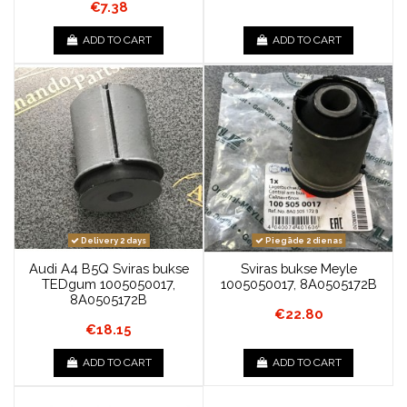
€7.38
ADD TO CART
ADD TO CART
Delivery 2 days
Piegāde 2 dienas
Audi A4 B5Q Sviras bukse
Sviras bukse Meyle
TEDgum 1005050017,
1005050017, 8A0505172B
8A0505172B
€22.80
€18.15
ADD TO CART
ADD TO CART