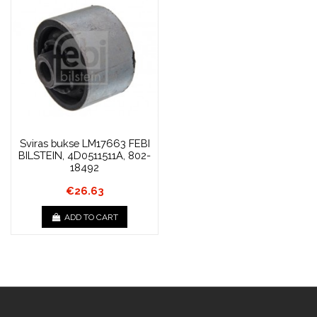
Sviras bukse LM17663 FEBI
BILSTEIN, 4D0511511A, 802-
18492
€26.63
ADD TO CART