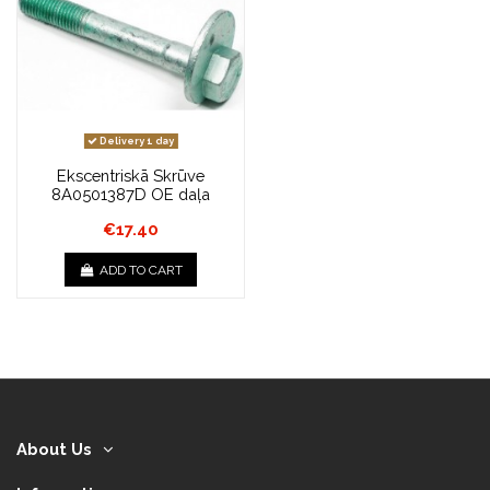
Delivery 1 day
Ekscentriskā Skrūve
8A0501387D OE daļa
€17.40
ADD TO CART
About Us