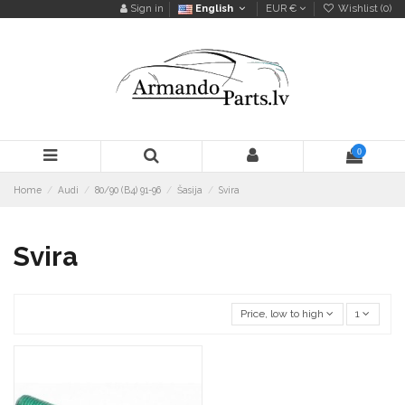
Sign in
English
EUR €
Wishlist (
0
)
0
Home
Audi
80/90 (B4) 91-96
Šasija
Svira
Svira
Price, low to high
1