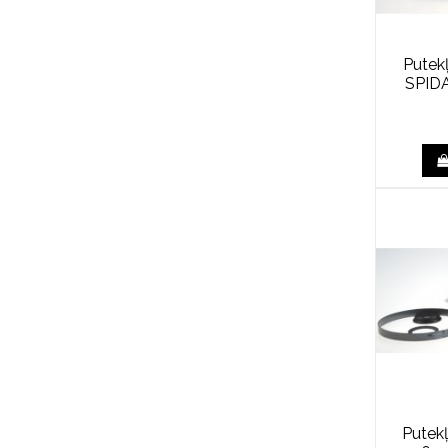
Putek
SPID
Putek