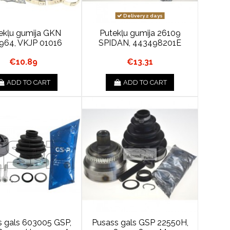
Delivery 2 days
ekļu gumija GKN
Putekļu gumija 26109
964, VKJP 01016
SPIDAN, 443498201E
€10.89
€13.31
ADD TO CART
ADD TO CART
s gals 603005 GSP,
Pusass gals GSP 22550H,