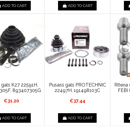
ADD TO CART
ADD TO CART
 gals K27 22591H,
Pusass gals PROTECHNIC
Riteņa 
305F, 893407305G
22497H, 191498103C
FEBI 
€31.20
€37.44
ADD TO CART
ADD TO CART