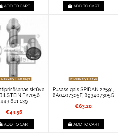
ADD TO CART
ADD TO CART
Delivery 5-10 days
Delivery 2 days
stiprināšanas skrūve
Pusass gals SPIDAN 22591,
BILSTEIN F27056,
8A0407305F, 893407305G
443 601 139
€63.20
€43.56
ADD TO CART
ADD TO CART