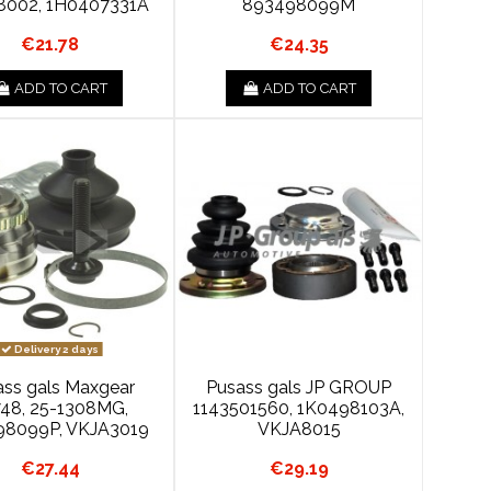
8002, 1H0407331A
893498099M
€21.78
€24.35
ADD TO CART
ADD TO CART
Delivery 2 days
ass gals Maxgear
Pusass gals JP GROUP
48, 25-1308MG,
1143501560, 1K0498103A,
98099P, VKJA3019
VKJA8015
€27.44
€29.19