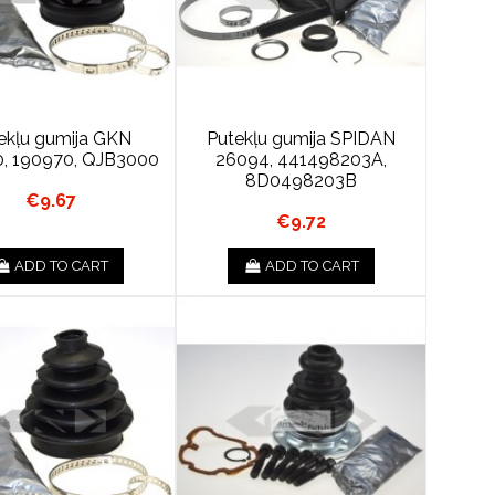
ekļu gumija GKN
Putekļu gumija SPIDAN
, 190970, QJB3000
26094, 441498203A,
8D0498203B
€9.67
€9.72
ADD TO CART
ADD TO CART