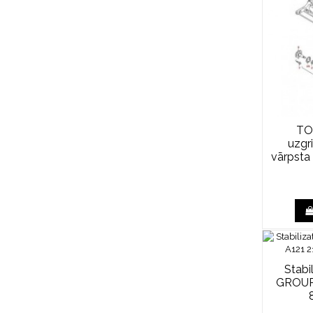
TO
uzgr
vārpsta
Stabi
GROUP