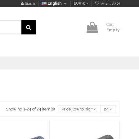
Sign in
English
EUR €
Wishlist (
0
)
Cart
Empty
Showing 1-24 of 24 item(s)
Price, low to high
24