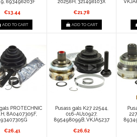
9, 893498203F
20258H, 321498103X
VKJA
€13.44
€21.78
ADD TO CART
ADD TO CART
 gals PROTECHNIC
Pusass gals K27 22544,
Pus
1H, 8A0407305F,
016-AU10927,
227
893407305G
895498099B, VKJA5237
8934
€26.41
€26.62