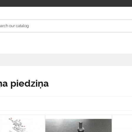
ņa piedziņa