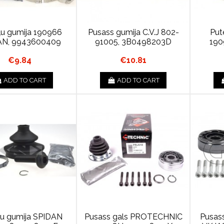
ļu gumija 190966
Pusass gumija C.V.J 802-
Put
AN, 9943600409
91005, 3B0498203D
190
€9.84
€10.81
ADD TO CART
ADD TO CART
ļu gumija SPIDAN
Pusass gals PROTECHNIC
Pusas