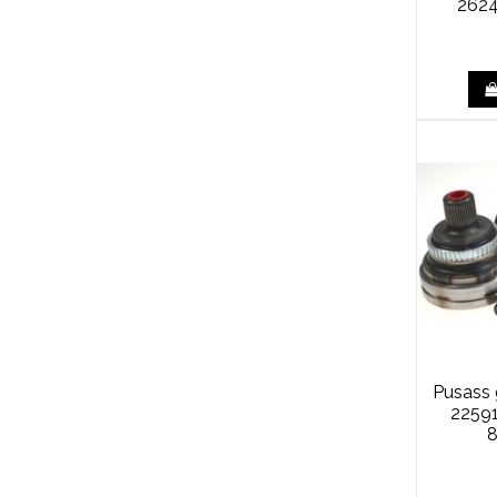
2624
Pusass
2259