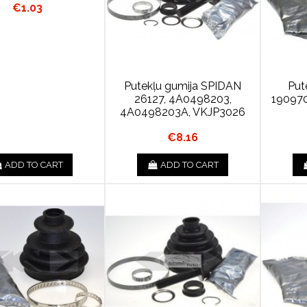
€1.03
Putekļu gumija SPIDAN
Put
26127, 4A0498203,
190970
4A0498203A, VKJP3026
€8.16
ADD TO CART
ADD TO CART