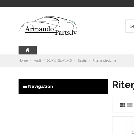
Home
Audi
80/90 (B4) 91-96
Šasija
Riteņa piedziņa
Rite
Navigation