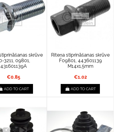
stiprināšanas skrūve
Riteņa stiprināšanas skrūve
0-3211, 09801,
F09801, 443601139
431601139A
M14x1,5mm
€0.85
€1.02
ADD TO CART
ADD TO CART