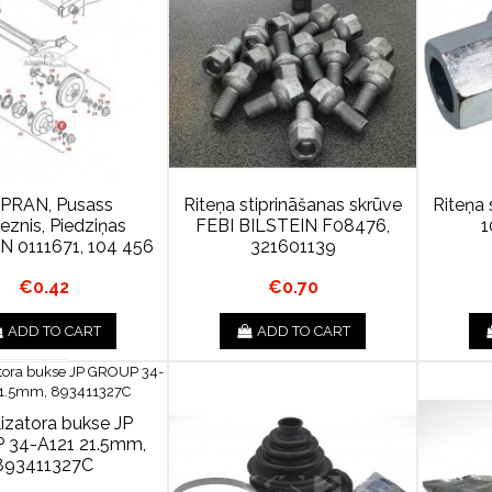
PRAN, Pusass
Riteņa stiprināšanas skrūve
Riteņa 
ieznis, Piedziņas
FEBI BILSTEIN F08476,
1
 N 0111671, 104 456
321601139
€0.42
€0.70
ADD TO CART
ADD TO CART
lizatora bukse JP
 34-A121 21.5mm,
893411327C