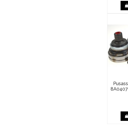
Pusass
8A0407