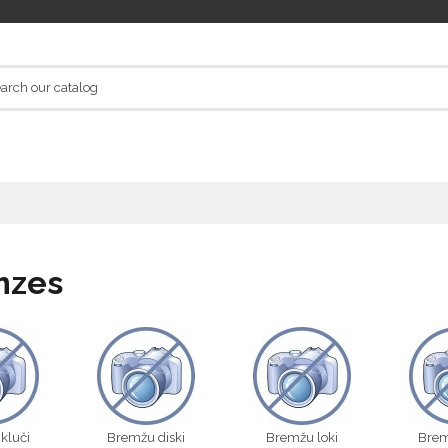
mzes
kluči
Bremžu diski
Bremžu loki
Brem