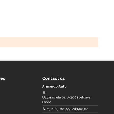
ces
Contact us
Armando Auto
Uzvaras iela 8a LV3001 Jelgava
Latvia
+371 63081599, 26390582