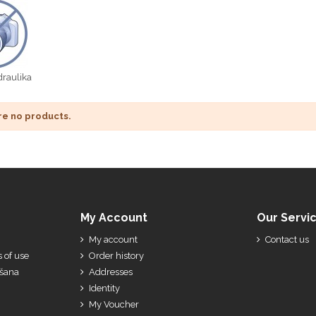
raulika
re no products.
My Account
Our Servi
My account
Contact us
 of use
Order history
ešana
Addresses
Identity
My Voucher