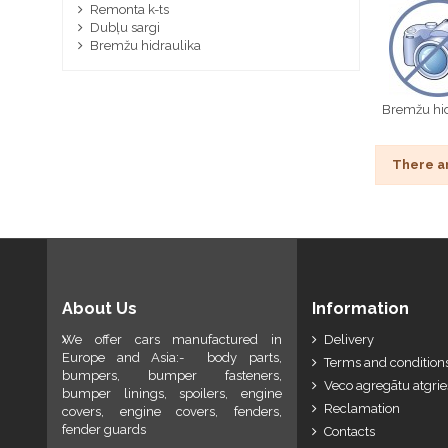
Remonta k-ts
Dubļu sargi
Bremžu hidraulika
Bremžu hid
There a
About Us
Information
We offer cars manufactured in
Delivery
Europe and Asia:- body parts,
Terms and conditions
bumpers, bumper fasteners,
Veco agregātu atgri
bumper linings, spoilers, engine
Reclamation
covers, engine covers, fenders,
fender guards
Contacts