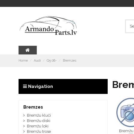
Home
Audi
Q5 08-
Bremzes
Bre
Navigation
Bremzes
Bremžu kluči
Bremžu diski
Bremžu loki
Bremžu 
Bremžu trose