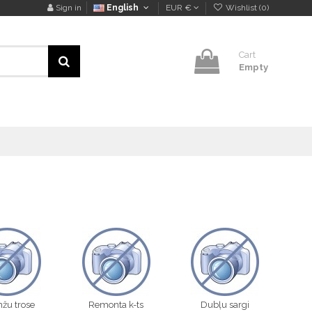
Sign in
English
EUR €
Wishlist (
0
)
Cart
Empty
žu trose
Remonta k-ts
Dubļu sargi