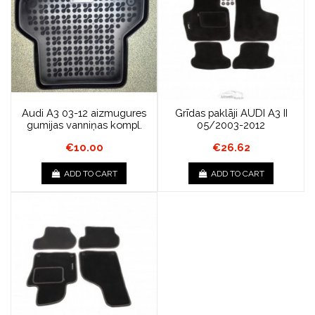
Audi A3 03-12 aizmugures
Grīdas paklāji AUDI A3 II
gumijas vanniņas kompl.
05/2003-2012
€10.00
€26.62
ADD TO CART
ADD TO CART