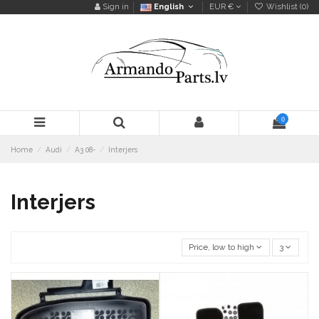
Sign in
English
EUR €
Wishlist (
0
)
0
Home
Audi
A3 08-
Interjers
Interjers
Price, low to high
3