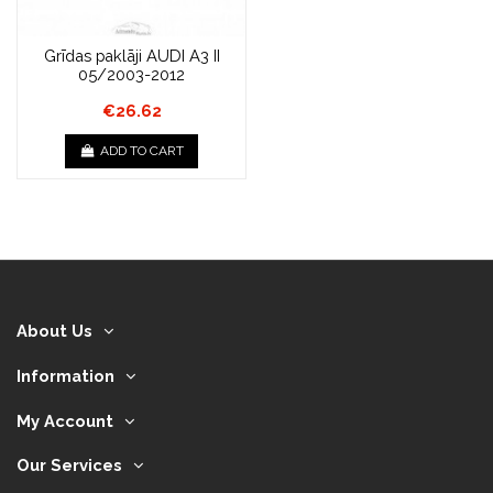
Grīdas paklāji AUDI A3 II
05/2003-2012
€26.62
ADD TO CART
About Us
Information
My Account
Our Services