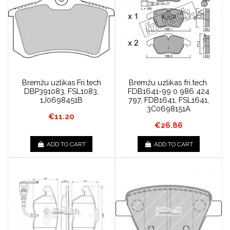
Bremžu uzlikas Fri.tech
Bremžu uzlikas fri.tech.
DBP391083, FSL1083,
FDB1641-99 0 986 424
1J0698451B
797, FDB1641, FSL1641,
3C0698151A
€11.20
€26.86
ADD TO CART
ADD TO CART