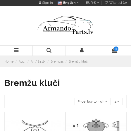
Sign in
English
EUR €
Wishlist (
0
)
0
Home
Audi
A3 / S3 12-
Bremzes
Bremžu kluči
Bremžu kluči
Price, low to high
4