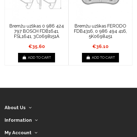
Bremžu uzlikas 0 986 424
Bremžu uzlikas FERODO
797 BOSCH FDB1641,
FDB4316, 0 986 494 416,
FSL1641, 3C0698151A
5K0698451
€35.60
€36.10
ADD TO CART
ADD TO CART
About Us
Information
My Account