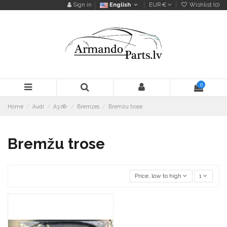
Sign in
English
EUR €
Wishlist (
0
)
0
Home
Audi
A3 08-
Bremzes
Bremžu trose
Bremžu trose
Price, low to high
1