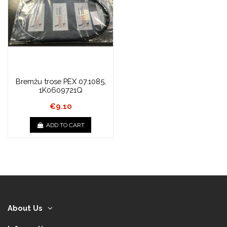
Bremžu trose PEX 07.1085,
1K0609721Q
€9.10
ADD TO CART
About Us