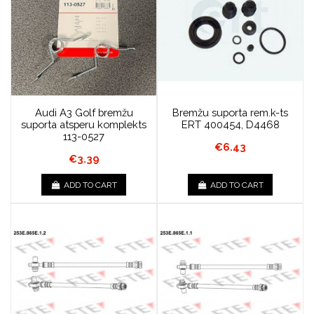
Audi A3 Golf bremžu
Bremžu suporta rem.k-ts
suporta atsperu komplekts
ERT 400454, D4468
113-0527
€6.43
€3.39
ADD TO CART
ADD TO CART