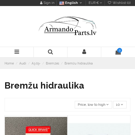
Sign in
English
EUR €
Wishlist (
0
)
0
Home
Audi
A3 03-
Bremzes
Bremžu hidraulika
Bremžu hidraulika
Price, low to high
10