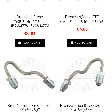
Bremžu šļūtene
Bremžu šļūtene FTE
253E.865E.1.2 FTE,
253E.865E.1.1, 5C0611775C
1K0611776, 5C0611776
€9.68
€9.68
ADD TO CART
ADD TO CART
Bremžu truba 8150292012,
Bremžu truba 8150292011,
1K0611763F
1K0611764M