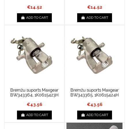
€14.52
€14.52
ADD TO CART
ADD TO CART
Bremžu suports Maxgear
Bremžu suports Maxgear
BW343364, 1K0615423H
BW343365, 1K0615424H
€43.56
€43.56
ADD TO CART
ADD TO CART