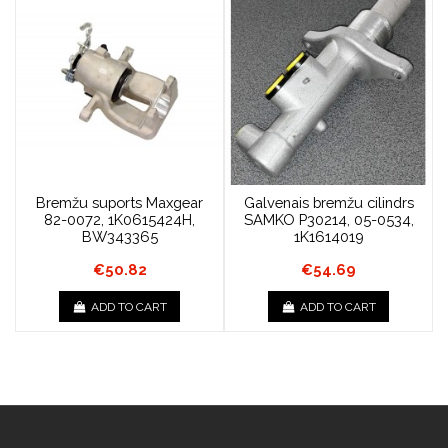
Bremžu suports Maxgear
Galvenais bremžu cilindrs
82-0072, 1K0615424H,
SAMKO P30214, 05-0534,
BW343365
1K1614019
€50.82
€54.69
ADD TO CART
ADD TO CART