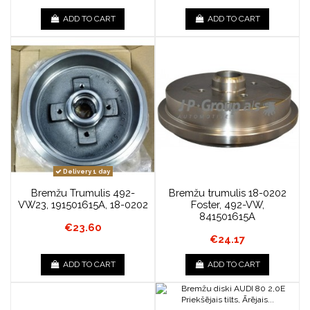
ADD TO CART
ADD TO CART
Delivery 1 day
Bremžu Trumulis 492-
Bremžu trumulis 18-0202
VW23, 191501615A, 18-0202
Foster, 492-VW,
841501615A
€23.60
€24.17
ADD TO CART
ADD TO CART