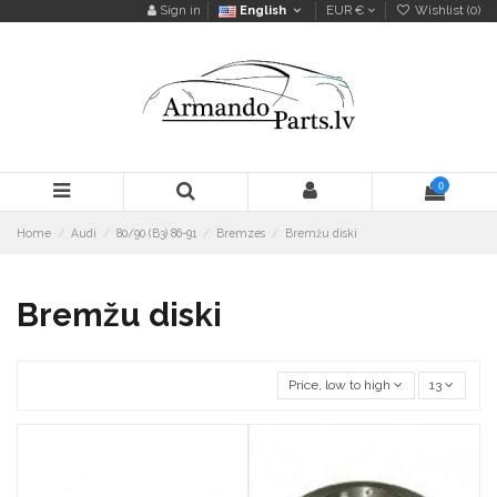
Sign in
English
EUR €
Wishlist (
0
)
0
Home
Audi
80/90 (B3) 86-91
Bremzes
Bremžu diski
Bremžu diski
Price, low to high
13