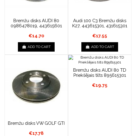
Bremžu disks AUDI 80
Audi 100 C3 Bremžu disks
0986478019, 443615601
K27, 443615301, 431615301
€14.70
€17.55
ADD TO CART
ADD TO CART
Bremžu disks AUDI 80 TD
Priekšējais tilts 895615301
€19.75
Bremžu disks VW GOLF GTI
€17.78