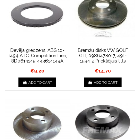
Devēja gredzens, ABS 10-
Bremžu disks VW GOLF
1494 A.I.C. Competition Line,
GTI, 0986478017, 491-
8D0614149 443614149A
1594-2 Priekšējais tilts
€9.20
€14.70
ADD TO CART
ADD TO CART