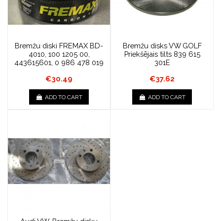
Bremžu diski FREMAX BD-
Bremžu disks VW GOLF
4010, 100 1205 00,
Priekšējais tilts 839 615
443615601, 0 986 478 019
301E
€30.49
€37.62
ADD TO CART
ADD TO CART