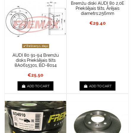
Bremžu diski AUDI 80 2,0E
Priekšējais tilts, Ārējais
diametrs:256mm
€29.40
Delivery 1 days
AUDI 80 91-94 Bremžu
disks Priekšējais tilts
8A0615301, BD-8014
€25.50
ADD TO CART
ADD TO CART