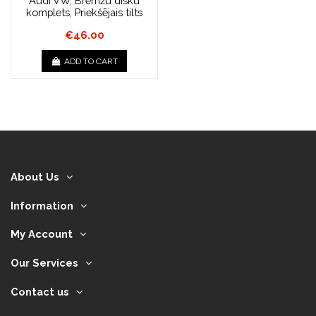
Audi VW, Bremžu disku
komplets, Priekšējais tilts
€46.00
ADD TO CART
About Us
Information
My Account
Our Services
Contact us