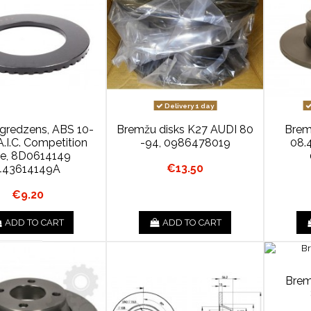
Delivery 1 day
 gredzens, ABS 10-
Bremžu disks K27 AUDI 80
Brem
.I.C. Competition
-94, 0986478019
08.
ne, 8D0614149
€13.50
443614149A
€9.20
ADD TO CART
ADD TO CART
Brem