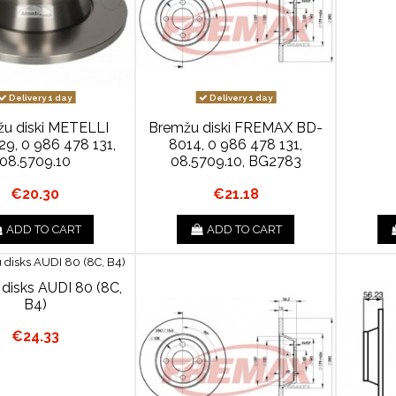
Delivery 1 day
Delivery 1 day
u diski METELLI
Bremžu diski FREMAX BD-
9, 0 986 478 131,
8014, 0 986 478 131,
08.5709.10
08.5709.10, BG2783
€20.30
€21.18
ADD TO CART
ADD TO CART
disks AUDI 80 (8C,
B4)
€24.33