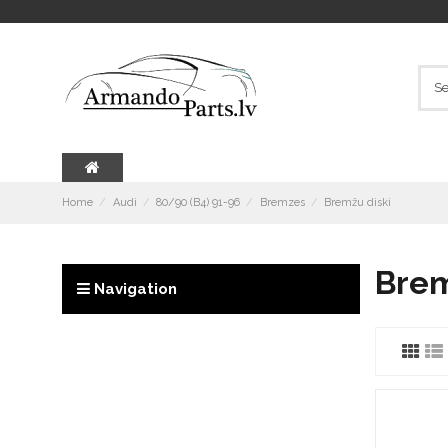
Home
Audi
80/90 (B4) 91-96
Bremzes
Bremžu diski
Brem
Navigation