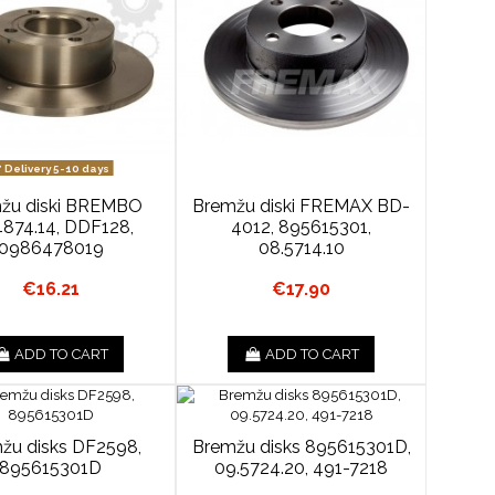
Delivery 5-10 days
žu diski BREMBO
Bremžu diski FREMAX BD-
4874.14, DDF128,
4012, 895615301,
0986478019
08.5714.10
€16.21
€17.90
ADD TO CART
ADD TO CART
žu disks DF2598,
Bremžu disks 895615301D,
895615301D
09.5724.20, 491-7218