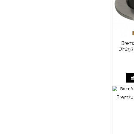
Bremž
DF2932
Bremžu 