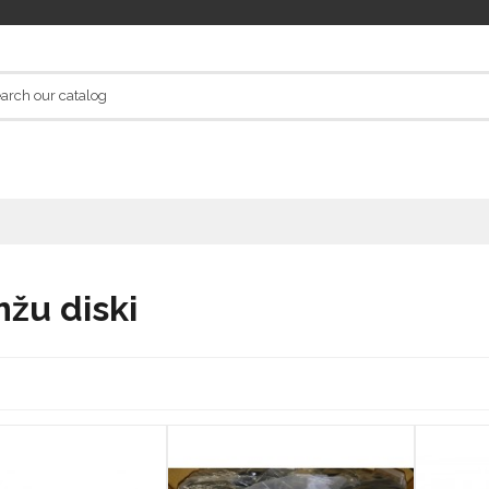
žu diski