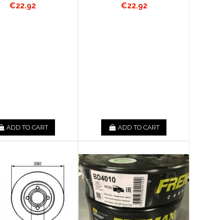
€22.92
€22.92
ADD TO CART
ADD TO CART