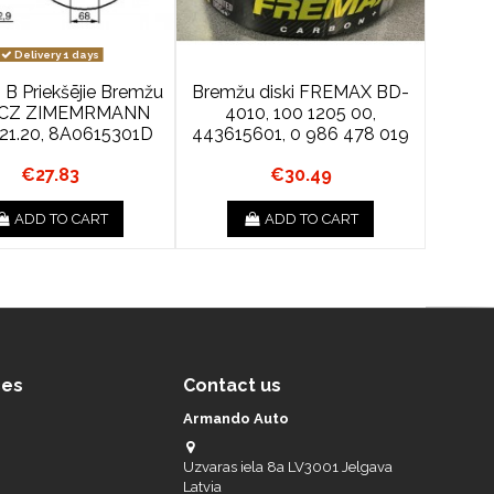
Delivery 1 days
 B Priekšējie Bremžu
Bremžu diski FREMAX BD-
s CZ ZIMEMRMANN
4010, 100 1205 00,
221.20, 8A0615301D
443615601, 0 986 478 019
€27.83
€30.49
ADD TO CART
ADD TO CART
ces
Contact us
Armando Auto
Uzvaras iela 8a LV3001 Jelgava
Latvia