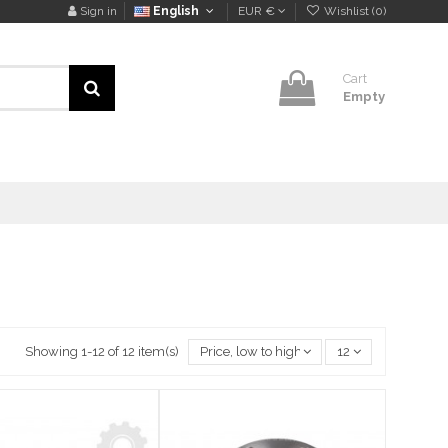
Sign in
English
EUR €
Wishlist (
0
)
Cart
Empty
Showing 1-12 of 12 item(s)
Price, low to high
12