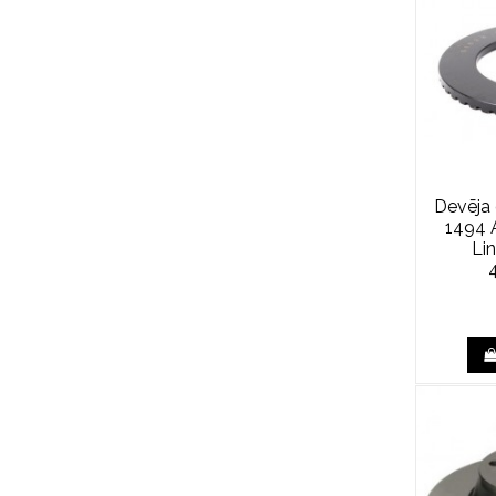
Devēja
1494 A
Li