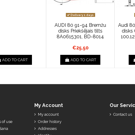
Delivery 1 days
AUDI 80 91-94 Bremžu
Audi 80
disks Priekšējais tilts
disk
8A0615301, BD-8014
100.1
€25.50
ADD TO CART
ADD TO CART
My Account
Our Servi
My account
Contact us
 of use
Order history
ešana
Addresses