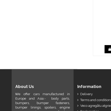
About Us
Information
We offer cars manufactured in
Delivery
Europe and Asia:- body parts,
Terms and conditions
bumpers, bumper fasteners,
Veco agregātu atgri
bumper linings, spoilers, engine