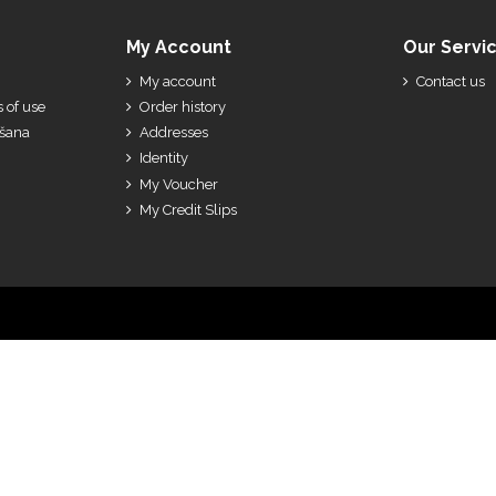
My Account
Our Servi
My account
Contact us
 of use
Order history
ešana
Addresses
Identity
My Voucher
My Credit Slips