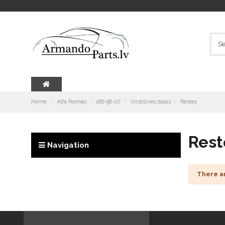
Home
Alfa Romeo
166 98-07
Virsbūves daļas
Restes
Rest
Navigation
There a