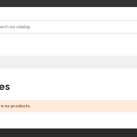
es
re no products.