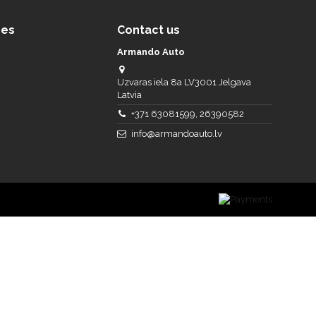
ces
Contact us
Armando Auto
Uzvaras iela 8a LV3001 Jelgava
Latvia
+371 63081599, 26390582
info@armandoauto.lv