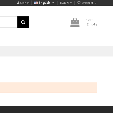
Sign in
English
EUR €
Wishlist (
0
)
Cart
Empty