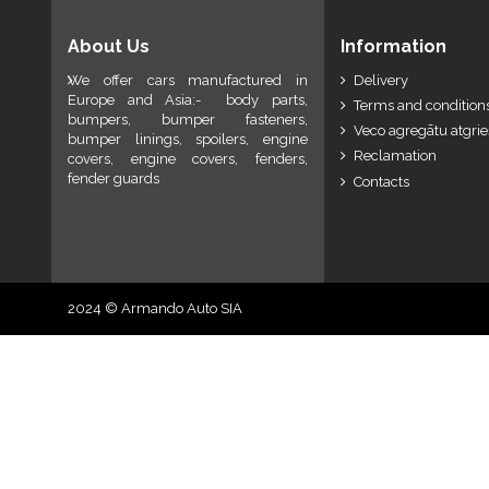
About Us
Information
We offer cars manufactured in
Delivery
Europe and Asia:- body parts,
Terms and conditions
bumpers, bumper fasteners,
Veco agregātu atgri
bumper linings, spoilers, engine
Reclamation
covers, engine covers, fenders,
fender guards
Contacts
2024 © Armando Auto SIA