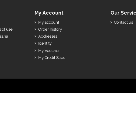
My Account
Our Servi
My account
Contact us
 of use
Order history
ešana
Addresses
Identity
My Voucher
My Credit Slips