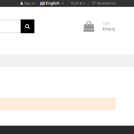
Sign in
English
EUR €
Wishlist (
0
)
Cart
Empty