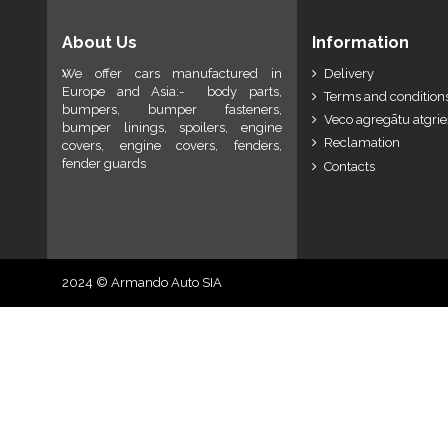
About Us
Information
We offer cars manufactured in
Delivery
Europe and Asia:- body parts,
Terms and conditions
bumpers, bumper fasteners,
Veco agregātu atgri
bumper linings, spoilers, engine
Reclamation
covers, engine covers, fenders,
fender guards
Contacts
2024 © Armando Auto SIA