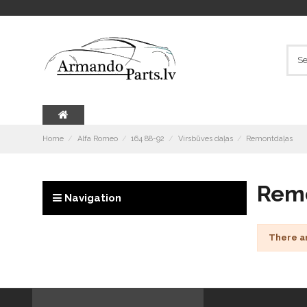
Home
Alfa Romeo
164 88-92
Virsbūves daļas
Remontdaļas
Rem
Navigation
There a