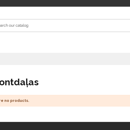
ontdaļas
re no products.