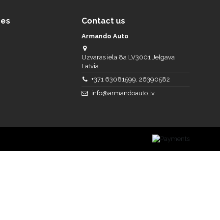
ces
Contact us
Armando Auto
Uzvaras iela 8a LV3001 Jelgava
Latvia
+371 63081599, 26390582
info@armandoauto.lv