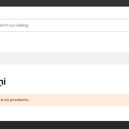
ņi
re no products.