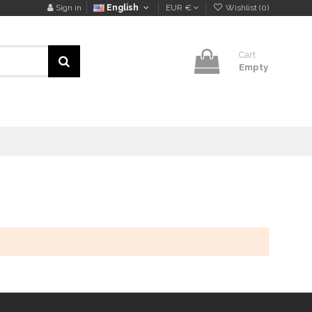
Sign in
English
EUR €
Wishlist (
0
)
Cart
Empty