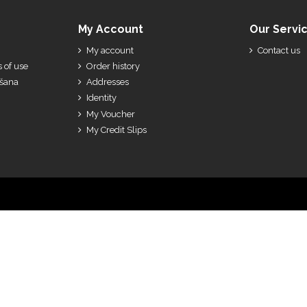
My Account
Our Servi
My account
Contact us
 of use
Order history
ešana
Addresses
Identity
My Voucher
My Credit Slips