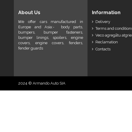
About Us
Information
We offer cars manufactured in
Delivery
Europe and Asia:- body parts,
Terms and conditions
bumpers, bumper fasteners,
Veco agregātu atgri
bumper linings, spoilers, engine
Reclamation
covers, engine covers, fenders,
fender guards
Contacts
2024 © Armando Auto SIA