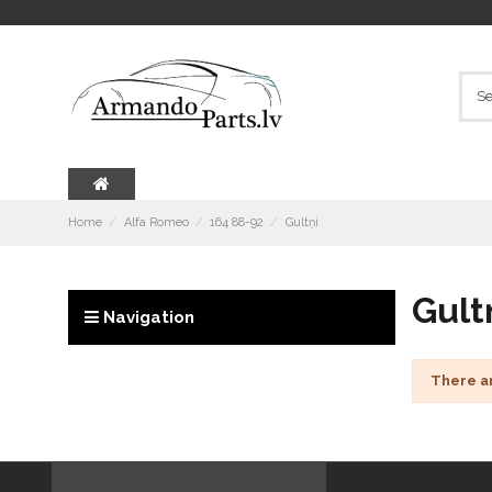
Home
Alfa Romeo
164 88-92
Gultņi
Gult
Navigation
There a