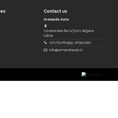
ces
Contact us
Armando Auto
Uzvaras iela 8a LV3001 Jelgava
Latvia
+371 63081599, 26390582
info@armandoauto.lv