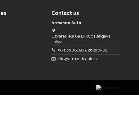
ces
Contact us
Armando Auto
Uzvaras iela 8a LV3001 Jelgava
Latvia
+371 63081599, 26390582
info@armandoauto.lv