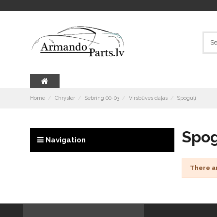
Home
Chrysler
Sebring 00-03
Virsbūves daļas
Spoguļi
Spog
Navigation
There a