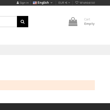
Sign in
English
EUR €
Wishlist (
0
)
Cart
Empty