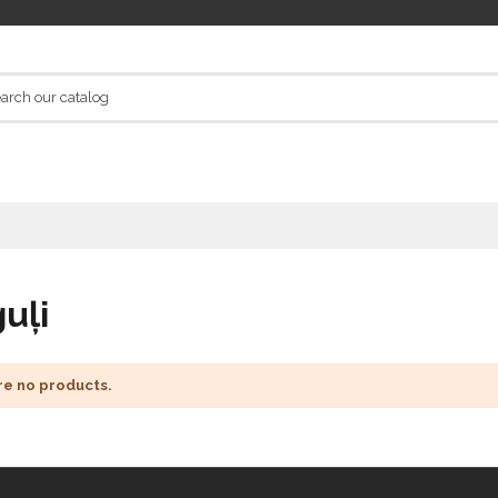
uļi
re no products.