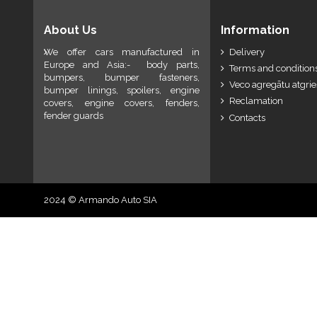
About Us
Information
We offer cars manufactured in
Delivery
Europe and Asia:- body parts,
Terms and conditions
bumpers, bumper fasteners,
Veco agregātu atgri
bumper linings, spoilers, engine
Reclamation
covers, engine covers, fenders,
fender guards
Contacts
2024 © Armando Auto SIA