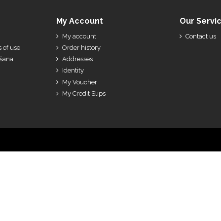
My Account
Our Servi
My account
Contact us
 of use
Order history
ešana
Addresses
Identity
My Voucher
My Credit Slips