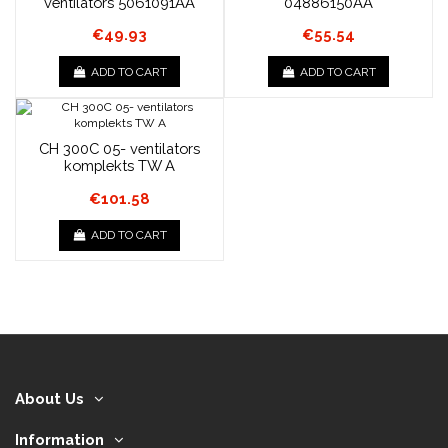
ventilators 5061091AA
04886150AA
€49.93
€55.54
ADD TO CART
ADD TO CART
CH 300C 05- ventilators
komplekts TW A
€101.58
ADD TO CART
About Us
Information