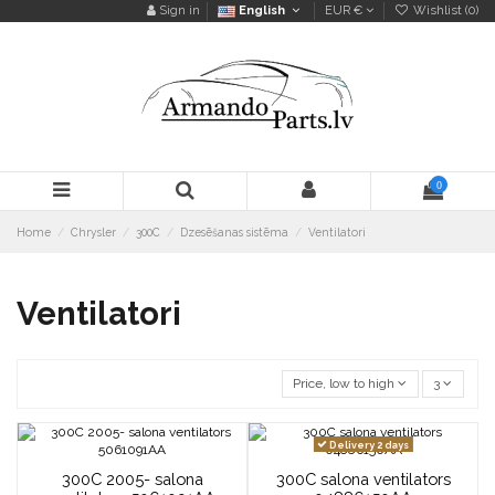
Sign in
English
EUR €
Wishlist (
0
)
0
Home
Chrysler
300C
Dzesēšanas sistēma
Ventilatori
Ventilatori
Price, low to high
3
Delivery 2 days
300C 2005- salona
300C salona ventilators