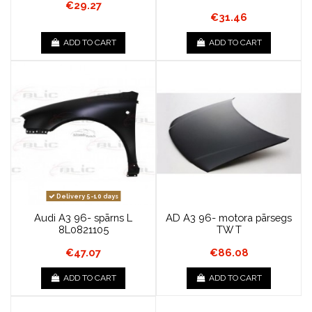
€29.27
€31.46
ADD TO CART
ADD TO CART
Delivery 5-10 days
Audi A3 96- spārns L
AD A3 96- motora pārsegs
8L0821105
TW T
€47.07
€86.08
ADD TO CART
ADD TO CART