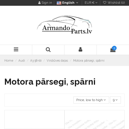
Sign in
English
EUR €
Wishlist (
0
)
0
Home
Audi
A3 96-00
Virsbūves daļas
Motora pārsegi, spārni
Motora pārsegi, spārni
Price, low to high
9