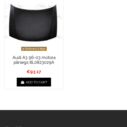
Delivery 2 days
Audi A3 96-03 motora
pārsegs 8L0823029A
€93.17
ADD TO CART