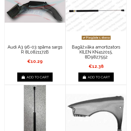
Piegāde 1 diena
Audi A3 96-03 spārna sargs
Bagāž.vāka amortizators
R 8L0821172B
KILEN KN412015,
8D9827552
€10.29
€12.38
ADD TO CART
ADD TO CART