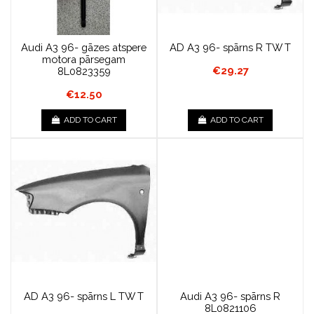
Audi A3 96- gāzes atspere
AD A3 96- spārns R TW T
motora pārsegam
€29.27
8L0823359
€12.50
ADD TO CART
ADD TO CART
AD A3 96- spārns L TW T
Audi A3 96- spārns R
8L0821106