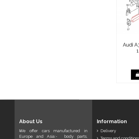
Audi A
About Us
Information
We offer cars manufactured in
Delivery
Europe and Asia:- body parts,
Terms and conditions