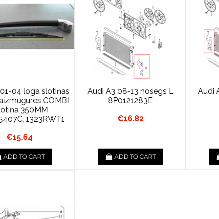
01-04 loga slotiņas
Audi A3 08-13 nosegs L
Audi 
s aizmugures COMBI
8P0121283E
lotiņa 350MM
€16.82
5407C, 1323RWT1
€15.64
ADD TO CART
ADD TO CART