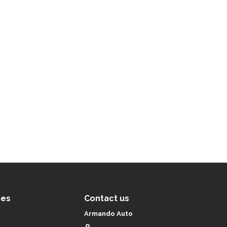
ces
Contact us
Armando Auto