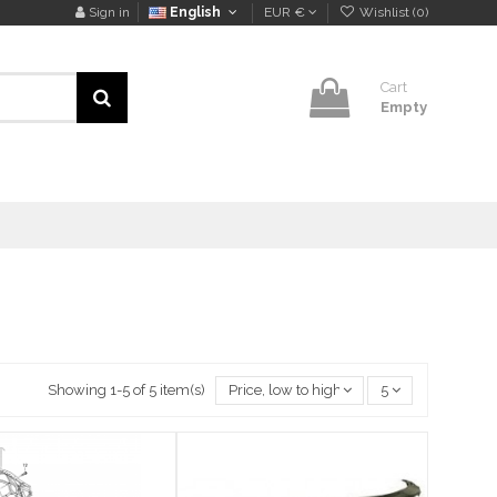
Sign in
English
EUR €
Wishlist (
0
)
Cart
Empty
Showing 1-5 of 5 item(s)
Price, low to high
5