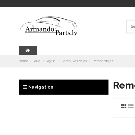
Home
Audi
A3 08-
Virsbūves daļas
Remontdaļas
Rem
Navigation