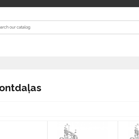
ontdaļas