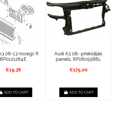
A3 08-13 nosegs R
Audi A3 08- priekšējais
8P0121284E
panelis, 8P0805588L
€19.36
€175.00
ADD TO CART
ADD TO CART