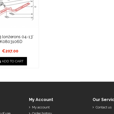
3 lonžerons 04-13'
1K0803106D
€207.00
ADD TO CART
My Account
Our Servi
My account
Contact us
 of use
Order history