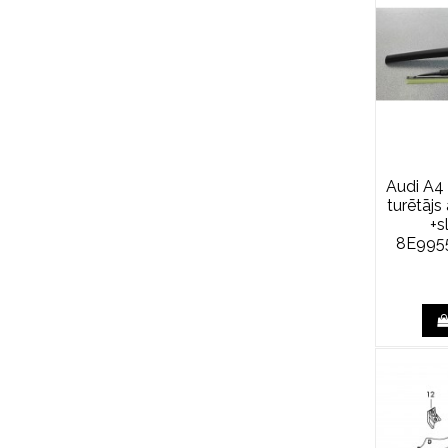
Audi A4 
turētāj
+s
8E995