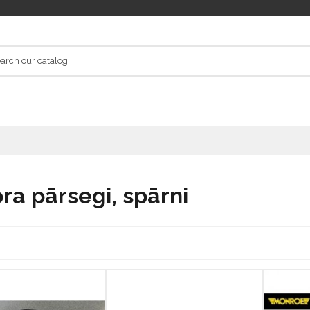
ra pārsegi, spārni