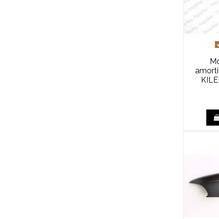
Mo
amort
KILE