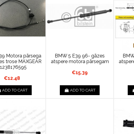
9 Motora pārsega
BMW 5 E39 96- gāzes
BMW 
nes trose MAXGEAR
atspere motora pārsegam
atsper
1238176595
€15.39
€12.48
ADD TO CART
ADD TO CART