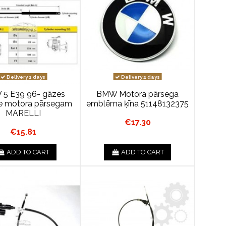
Delivery 2 days
Delivery 2 days
5 E39 96- gāzes
BMW Motora pārsega
e motora pārsegam
emblēma ķīna 51148132375
MARELLI
€17.30
€15.81
ADD TO CART
ADD TO CART