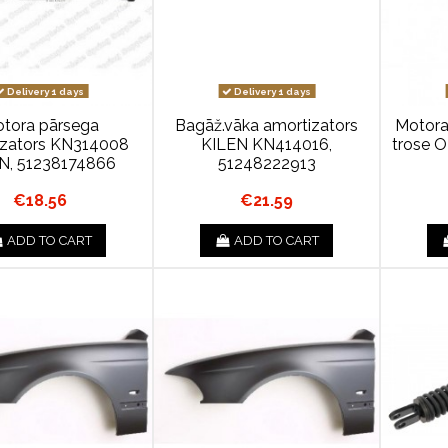
Delivery 1 days
Delivery 1 days
tora pārsega
Bagāž.vāka amortizators
Motora
izators KN314008
KILEN KN414016,
trose 
N, 51238174866
51248222913
€18.56
€21.59
ADD TO CART
ADD TO CART