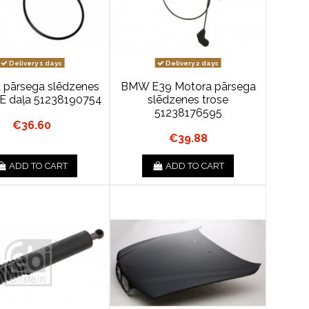
Delivery 1 days
Delivery 2 days
 pārsega slēdzenes
BMW E39 Motora pārsega
OE daļa 51238190754
slēdzenes trose
51238176595
€36.60
€39.88
ADD TO CART
ADD TO CART