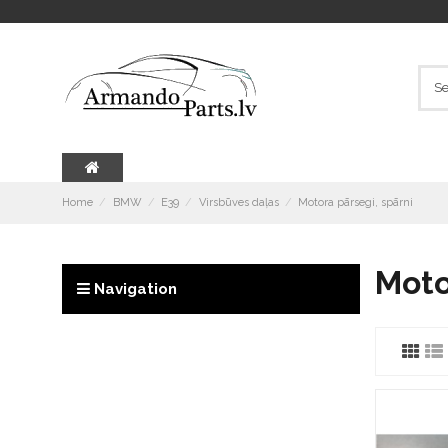
Home
BMW
E39
Virsbūves daļas
Motora pārsegi, spārni
Moto
Navigation