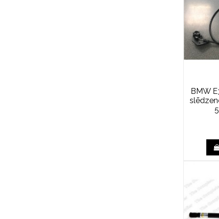
BMW E3
slēdze
5