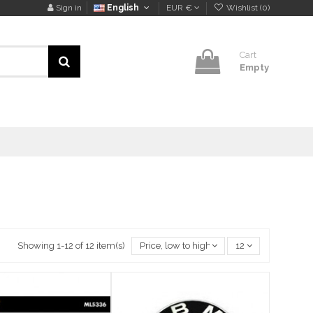
Sign in
English
EUR €
Wishlist (
0
)
Cart
Empty
Showing 1-12 of 12 item(s)
Price, low to high
12