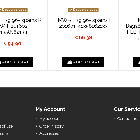
Delivery 2 days
Delivery 2 days
E39 96- spārns R
BMW 5 E39 96- spārns L
B
W T 201602,
201601, 41358162133
Bagāž
41358162134
FEBI 
€66.38
€54.90
ADD TO CART
ADD TO CART
My Account
Our Servi
My account
Contact us
 of use
Order history
ešana
Addresses