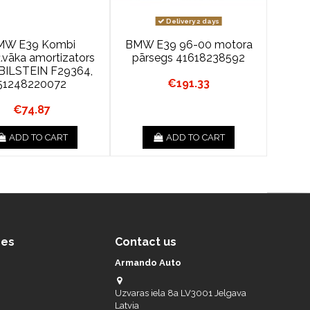
Delivery 2 days
MW E39 Kombi
BMW E39 96-00 motora
.vāka amortizators
pārsegs 41618238592
BILSTEIN F29364,
€191.33
51248220072
€74.87
ADD TO CART
ADD TO CART
ces
Contact us
Armando Auto
Uzvaras iela 8a LV3001 Jelgava
Latvia