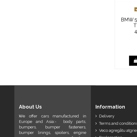
BMW 5 
T
About Us
Information
We offer cars manufactured in
Delivery
Europe and Asia:- body parts,
Terms and conditions
bumpers, bumper fasteners,
Veco agregātu atgri
bumper linings, spoilers, engine