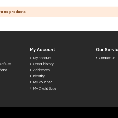
re no products.
My Account
Our Servi
My account
Contact us
 of use
Order history
ešana
Addresses
Identity
My Voucher
My Credit Slips