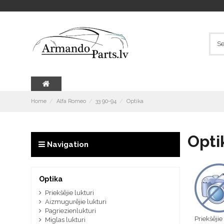
Home
Alfa Romeo
33 90-94
Optika
Opti
Navigation
Optika
Priekšējie lukturi
Aizmugurējie lukturi
Pagriezienlukturi
Priekšējie
Miglas lukturi