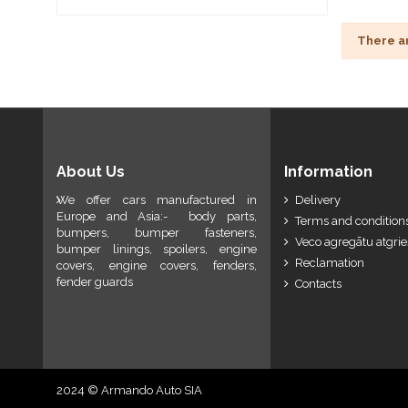
There a
About Us
Information
We offer cars manufactured in
Delivery
Europe and Asia:- body parts,
Terms and conditions
bumpers, bumper fasteners,
Veco agregātu atgri
bumper linings, spoilers, engine
Reclamation
covers, engine covers, fenders,
fender guards
Contacts
2024 © Armando Auto SIA