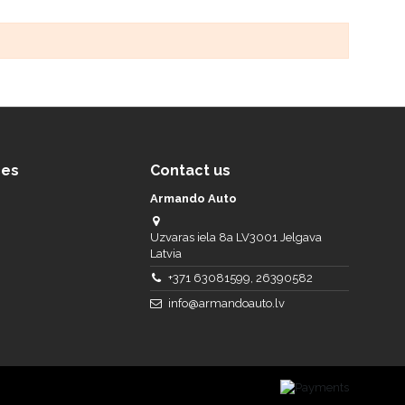
ces
Contact us
Armando Auto
Uzvaras iela 8a LV3001 Jelgava
Latvia
+371 63081599, 26390582
info@armandoauto.lv