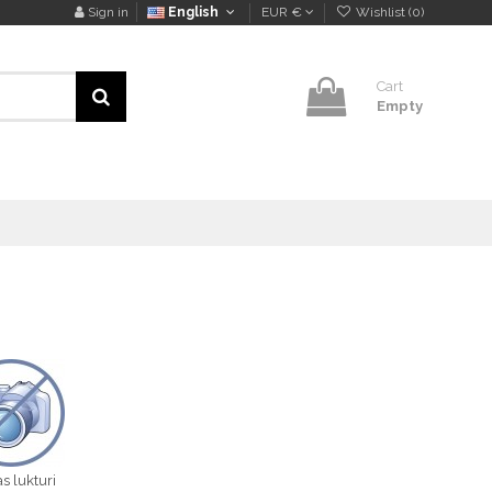
Sign in
English
EUR €
Wishlist (
0
)
Cart
Empty
s lukturi