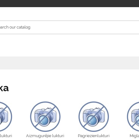
ka
 lukturi
Aizmugurējie lukturi
Pagriezienlukturi
Migla