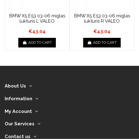
BMW X5 E53 03-06 miglas
BMW X5 E53 03-06 miglas
lukturis L VALEO
lukturis R VALEO
€43.04
€43.04
ADD TO CART
ADD TO CART
About Us
Information
My Account
Our Services
Contact us