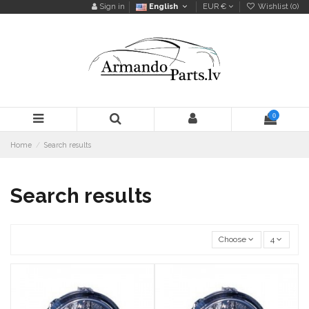
Sign in
English
EUR €
Wishlist (
0
)
0
Home
Search results
Search results
Choose
4