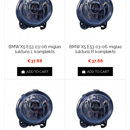
BMW X5 E53 03-06 miglas
BMW X5 E53 03-06 miglas
lukturis L komplekts
lukturis R komplekts
€37.88
€37.88
ADD TO CART
ADD TO CART